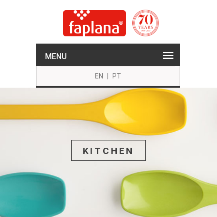
MENU
EN
|
PT
KITCHEN