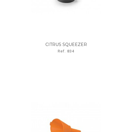
CITRUS SQUEEZER
Ref. 834