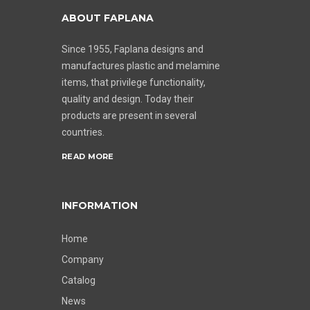
ABOUT FAPLANA
Since 1955, Faplana designs and
manufactures plastic and melamine
items, that privilege functionality,
quality and design. Today their
products are present in several
countries.
READ MORE
INFORMATION
Home
Company
Catalog
News