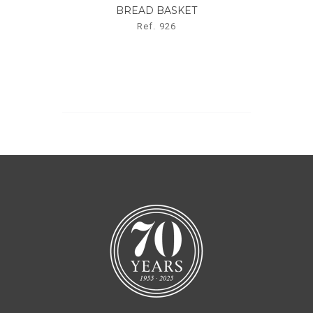
BREAD BASKET
Ref. 926