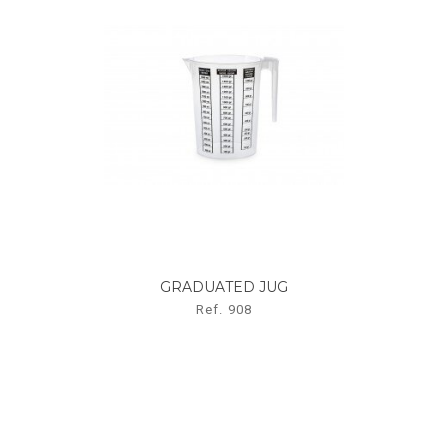
GRADUATED JUG
Ref. 908