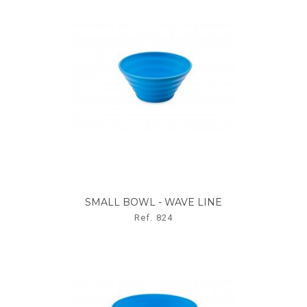
SMALL BOWL - WAVE LINE
Ref. 824