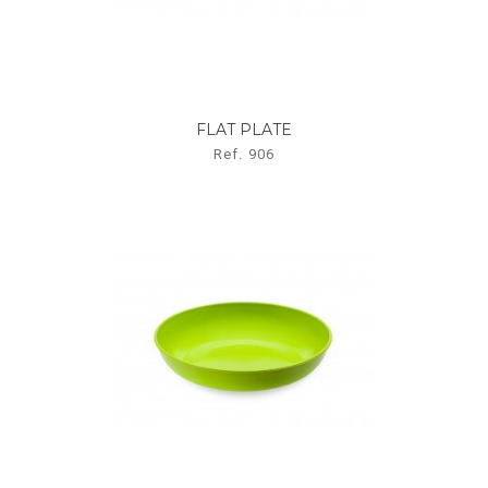
FLAT PLATE
Ref. 906