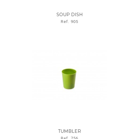
SOUP DISH
Ref. 905
TUMBLER
Ref. 756