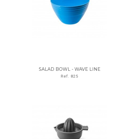
SALAD BOWL - WAVE LINE
Ref. 825