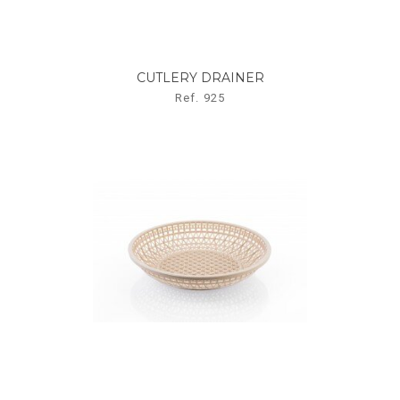
CUTLERY DRAINER
Ref. 925