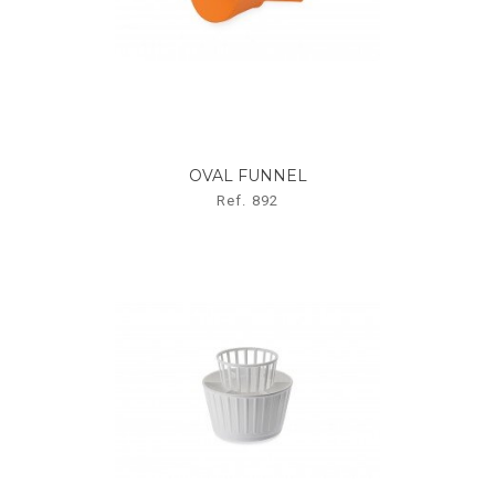
OVAL FUNNEL
Ref. 892