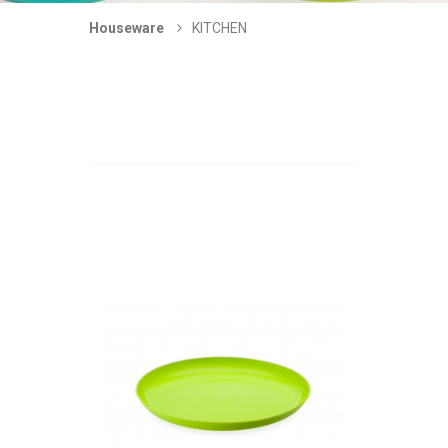
Houseware
KITCHEN