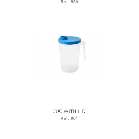
Ref. 886
JUG WITH LID
Ref. 901