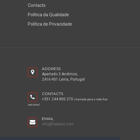
Contacts
Política da Qualidade
Política de Privacidade
ADDRESS
Apartado 3 Andrinos,
2416-901 Leiria, Portugal
CONTACTS
+351 244 800 270
chamada para a rede fixa
nacional
EMAIL
info@faplana.com