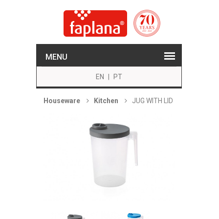
MENU
EN
|
PT
Houseware
Kitchen
JUG WITH LID