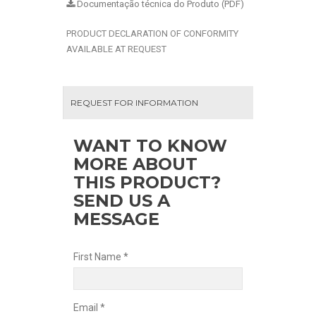
Documentação técnica do Produto (PDF)
PRODUCT DECLARATION OF CONFORMITY
AVAILABLE AT REQUEST
REQUEST FOR INFORMATION
WANT TO KNOW
MORE ABOUT
THIS PRODUCT?
SEND US A
MESSAGE
First Name *
Email *