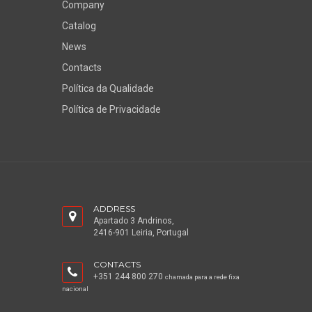
Company
Catalog
News
Contacts
Política da Qualidade
Política de Privacidade
ADDRESS
Apartado 3 Andrinos,
2416-901 Leiria, Portugal
CONTACTS
+351 244 800 270
chamada para a rede fixa
nacional