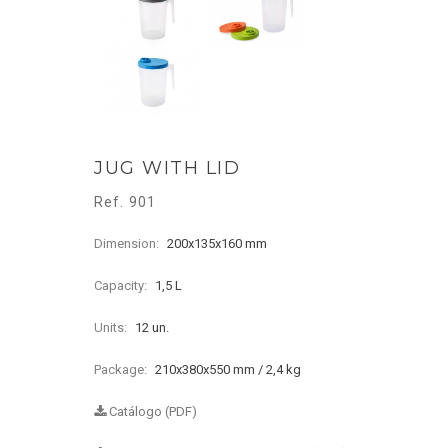
JUG WITH LID
Ref. 901
Dimension:
200x135x160 mm
Capacity:
1,5 L
Units:
12 un.
Package:
210x380x550 mm / 2,4 kg
Catálogo (PDF)