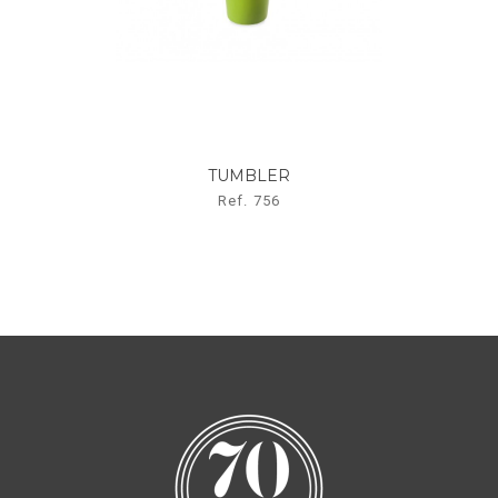
TUMBLER
SA
Ref. 756