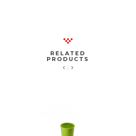
RELATED
PRODUCTS