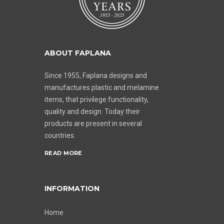
ABOUT FAPLANA
Since 1955, Faplana designs and
manufactures plastic and melamine
items, that privilege functionality,
quality and design. Today their
products are present in several
countries.
READ MORE
INFORMATION
Home