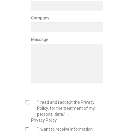
Company
Message
“I read and i accept the Privacy
Policy, for the treatment of my
personal data.” —
Privacy Policy
“I want to receive information