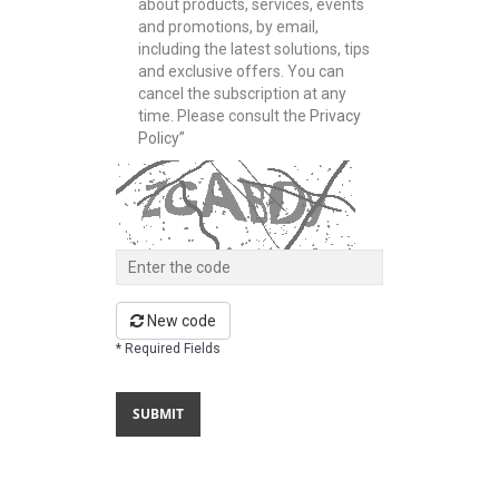
about products, services, events
and promotions, by email,
including the latest solutions, tips
and exclusive offers. You can
cancel the subscription at any
time. Please consult the
Privacy
Policy”
New code
* Required Fields